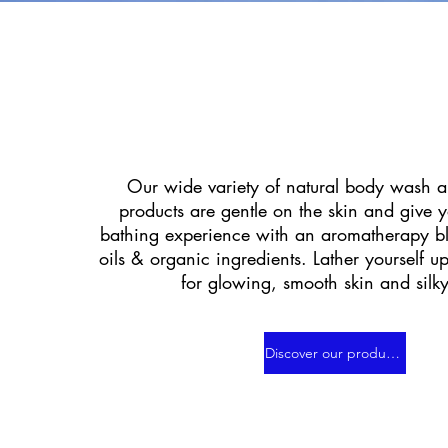
Our wide variety of natural body wash a
products are gentle on the skin and give 
bathing experience with an aromatherapy bl
oils & organic ingredients. Lather yourself u
for glowing, smooth skin and silky
Discover our products