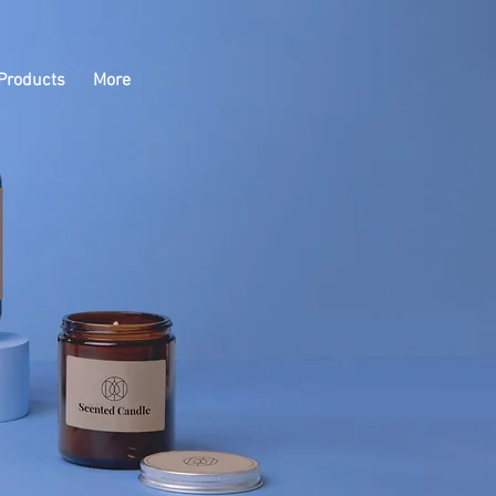
Products
More