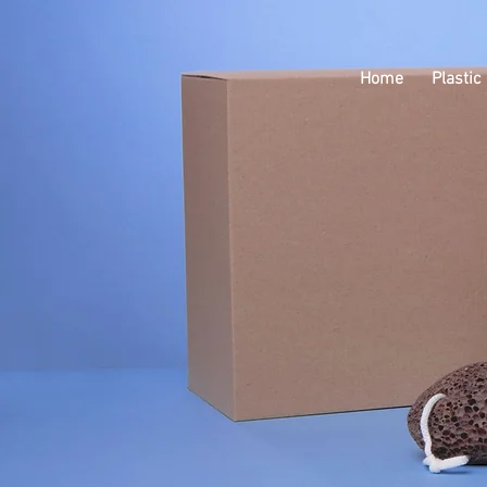
Home
Plastic