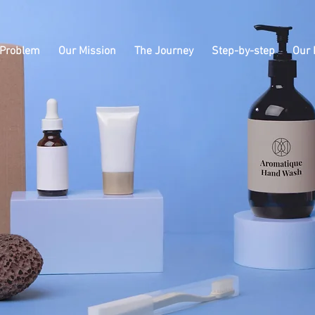
 Problem
Our Mission
The Journey
Step-by-step
Our 