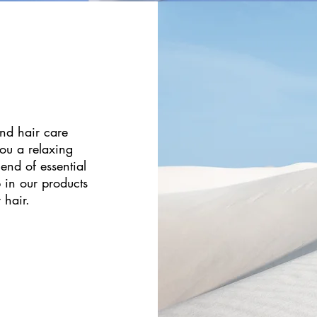
nd hair care
you a relaxing
end of essential
p in our products
 hair.