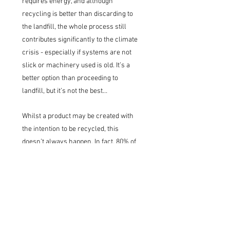
requires energy, and although
recycling is better than discarding to
the landfill, the whole process still
contributes significantly to the climate
crisis - especially if systems are not
slick or machinery used is old. It’s a
better option than proceeding to
landfill, but it’s not the best…
Whilst a product may be created with
the intention to be recycled, this
doesn’t always happen. In fact, 80% of
plastic produced has been sent to
landfill or ended up in our natural
environment. Plastic is not
biodegradable; it breaks down into
smaller and smaller pieces called
microplastics, which accumulate over