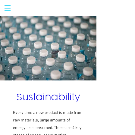
Sustainability
Every time a new product is made from
raw materials, large amounts of
energy are consumed. There are 4 key