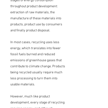
stages of energy consumption
throughout product development:
extraction of raw materials, the
manufacture of these materials into
products, product use by consumers
and finally product disposal.
In most cases, recycling uses less
energy, which translates into fewer
fossil fuels burned and reduced
emissions of greenhouse gases that
contribute to climate change. Products
being recycled usually require much
less processing to turn them into
usable materials.
However, much like product
development, every stage of recycling